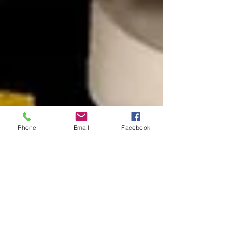
Phone
Email
Facebook