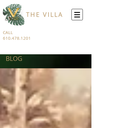
THE VILLA
CALL
610.478.1201
FOR ALL
INQUIRIES
BLOG