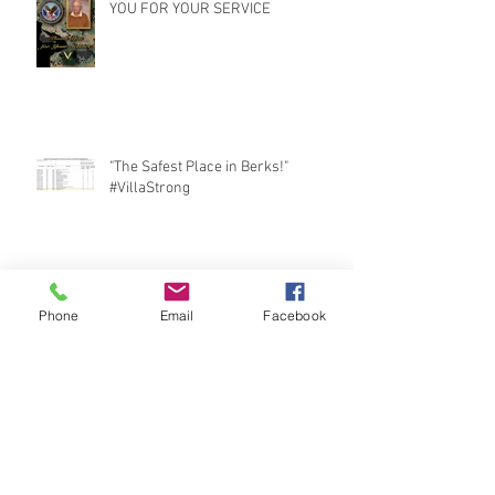
YOU FOR YOUR SERVICE
"The Safest Place in Berks!"
#VillaStrong
The Villa: Interim Infection
Preparedness Program
Phone
Email
Facebook
Marsh Creek Cruise