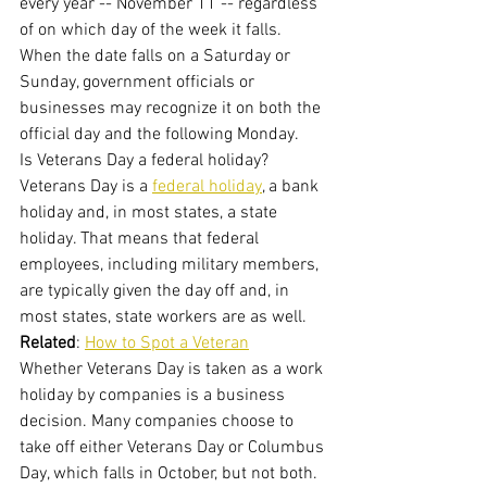
every year -- November 11 -- regardless 
of on which day of the week it falls. 
When the date falls on a Saturday or 
Sunday, government officials or 
businesses may recognize it on both the 
official day and the following Monday.
Is Veterans Day a federal holiday?
Veterans Day is a 
federal holiday
, a bank 
holiday and, in most states, a state 
holiday. That means that federal 
employees, including military members, 
are typically given the day off and, in 
most states, state workers are as well.
Related
: 
How to Spot a Veteran
Whether Veterans Day is taken as a work 
holiday by companies is a business 
decision. Many companies choose to 
take off either Veterans Day or Columbus 
Day, which falls in October, but not both.