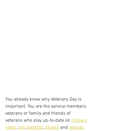
You already know why Veterans Day is 
important. You are the service members, 
veterans or family and friends of 
veterans who stay up-to-date on 
military 
news
, 
pay
, 
benefits
, 
fitness
 and 
veteran 