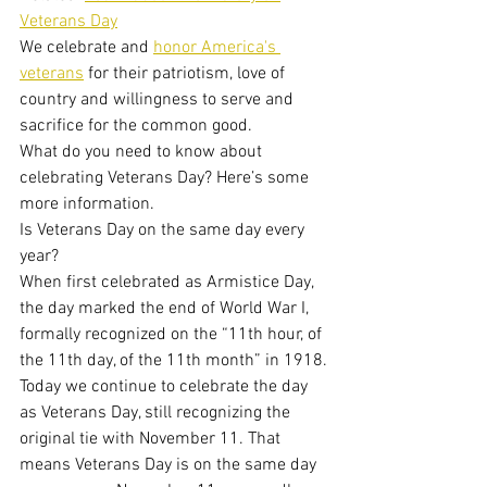
Veterans Day
We celebrate and 
honor America's 
veterans
 for their patriotism, love of 
country and willingness to serve and 
sacrifice for the common good.
What do you need to know about 
celebrating Veterans Day? Here’s some 
more information.
Is Veterans Day on the same day every 
year?
When first celebrated as Armistice Day, 
the day marked the end of World War I, 
formally recognized on the “11th hour, of 
the 11th day, of the 11th month” in 1918.
Today we continue to celebrate the day 
as Veterans Day, still recognizing the 
original tie with November 11. That 
means Veterans Day is on the same day 