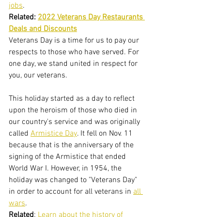
jobs
.
Related: 
2022 Veterans Day Restaurants 
Deals and Discounts
Veterans Day is a time for us to pay our 
respects to those who have served. For 
one day, we stand united in respect for 
you, our veterans.
This holiday started as a day to reflect 
upon the heroism of those who died in 
our country's service and was originally 
called 
Armistice Day
. It fell on Nov. 11 
because that is the anniversary of the 
signing of the Armistice that ended 
World War I. However, in 1954, the 
holiday was changed to "Veterans Day" 
in order to account for all veterans in 
all 
wars
.
Related
: 
Learn about the history of 