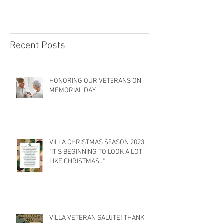
Recent Posts
HONORING OUR VETERANS ON
MEMORIAL DAY
VILLA CHRISTMAS SEASON 2023:
"IT'S BEGINNING TO LOOK A LOT
LIKE CHRISTMAS..."
VILLA VETERAN SALUTE! THANK