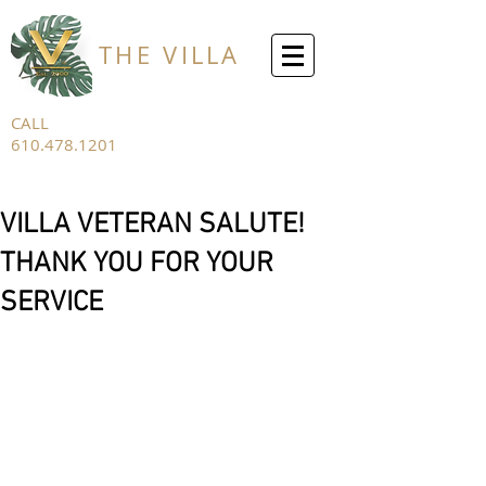
THE VILLA
CALL
610.478.1201
FOR ALL
INQUIRIES
VILLA VETERAN SALUTE!
THANK YOU FOR YOUR
SERVICE