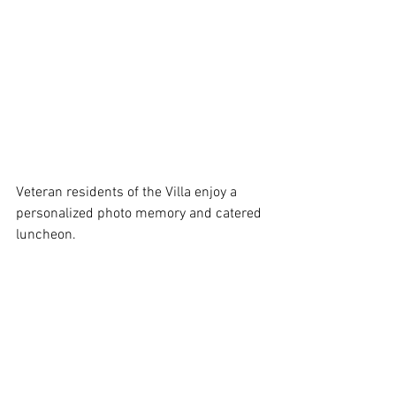
Veteran residents of the Villa enjoy a 
personalized photo memory and catered 
luncheon.