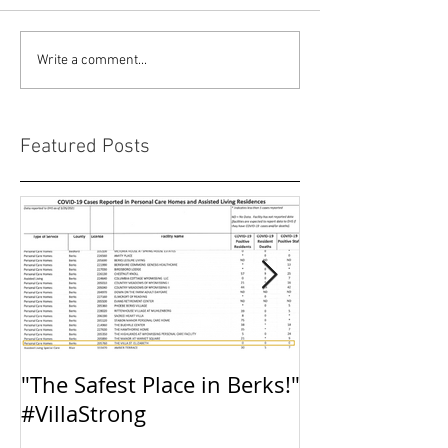
Write a comment...
Featured Posts
"The Safest Place in Berks!"
The Villa: Inte
#VillaStrong
Preparedness