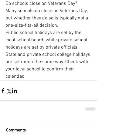
Do schools close on Veterans Day?
Many schools do close on Veterans Day, 
but whether they do so is typically not a 
one-size-fits-all decision.
Public school holidays are set by the 
local school board, while private school 
holidays are set by private officials. 
State and private school college holidays 
are set much the same way. Check with 
your local school to confirm their 
calendar.
Comments