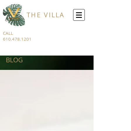
THE VILLA
CALL
610.478.1201
FOR ALL
INQUIRIES
BLOG