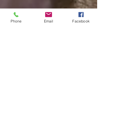
Phone
Email
Facebook