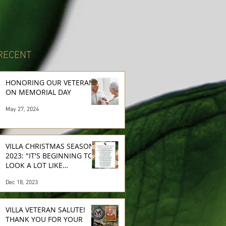
RECENT
HONORING OUR VETERANS
ON MEMORIAL DAY
May 27, 2024
VILLA CHRISTMAS SEASON
2023: "IT'S BEGINNING TO
LOOK A LOT LIKE
CHRISTMAS..."
Dec 18, 2023
VILLA VETERAN SALUTE!
THANK YOU FOR YOUR