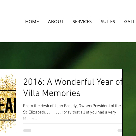
A
HOME
ABOUT
SERVICES
SUITES
GALL
2016: A Wonderful Year of
Villa Memories
From the desk of Jean Bready, Owner/President of the Villa
St. Elizabeth. . . . . . . . . I pray that all of you had a very
Merry...