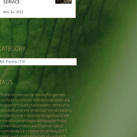
SERVICE
Nov 24, 2022
CATEGORY
All Posts
(13)
13 posts
TAGS
illa
family
senior
care
living
fun
games
events
activities
christmas
love
celebrate
food
easter
holiday
halloween
community
assisted
band
retirement
personal
reading
residents
river
transition
bingo
chocolate
prizes
elvis
eve
stage
sun
happy
birthday
home
independence
alzheimer's
boat
country
kids
ice cream
concert
key
2017
creek
loved one
bunny
dance
luau
lunch