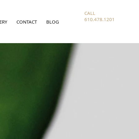
CALL
610.478.1201
ERY
CONTACT
BLOG
FOR ALL
INQUIRIES