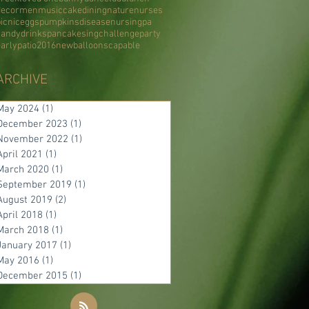
decor
men
music
cake
dining
nature
nurses
icnic
eggs
pumpkins
disease
nursing
pa
candy
drinks
pancake
sing
challenge
party
early
patio
2016
new
balloons
capable
ARCHIVE
May 2024
(1)
1 post
December 2023
(1)
1 post
November 2022
(1)
1 post
April 2021
(1)
1 post
March 2020
(1)
1 post
September 2019
(1)
1 post
August 2019
(2)
2 posts
April 2018
(1)
1 post
March 2018
(1)
1 post
January 2017
(1)
1 post
May 2016
(1)
1 post
December 2015
(1)
1 post