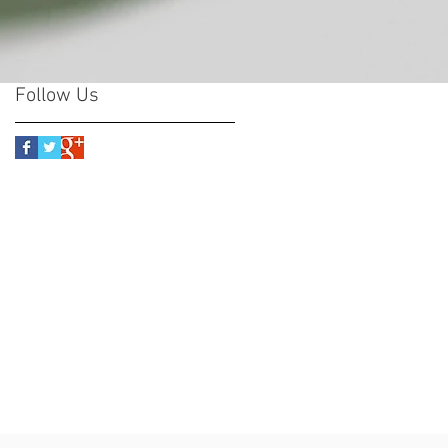
Follow Us