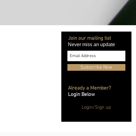
Join our mailing list
Never miss an update
Subscribe Now
Already a Member?
Login Below
Login/Sign up