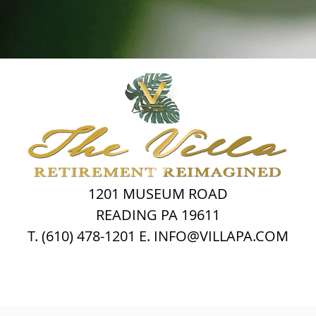
1201 MUSEUM ROAD
READING PA 19611
T. (610) 478-1201 E. INFO@VILLAPA.COM