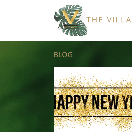
THE VILL
BLOG