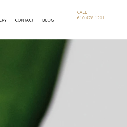
CALL
610.478.1201
ERY
CONTACT
BLOG
FOR ALL
INQUIRIES