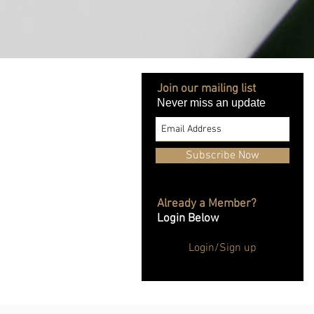
Join our mailing list
Never miss an update
Subscribe Now
Already a Member?
Login Below
Login/Sign up