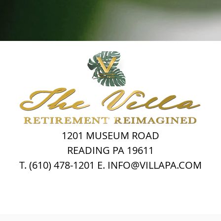
1201 MUSEUM ROAD
READING PA 19611
T. (610) 478-1201 E. INFO@VILLAPA.COM