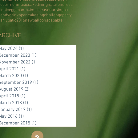
decor
men
music
cake
dining
nature
nurses
icnic
eggs
pumpkins
disease
nursing
pa
candy
drinks
pancake
sing
challenge
party
early
patio
2016
new
balloons
capable
ARCHIVE
May 2024
(1)
1 post
December 2023
(1)
1 post
November 2022
(1)
1 post
April 2021
(1)
1 post
March 2020
(1)
1 post
September 2019
(1)
1 post
August 2019
(2)
2 posts
April 2018
(1)
1 post
March 2018
(1)
1 post
January 2017
(1)
1 post
May 2016
(1)
1 post
December 2015
(1)
1 post