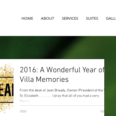
A
HOME
ABOUT
SERVICES
SUITES
GALL
2016: A Wonderful Year of
Villa Memories
From the desk of Jean Bready, Owner/President of the Villa
St. Elizabeth. . . . . . . . . I pray that all of you had a very
Merry...