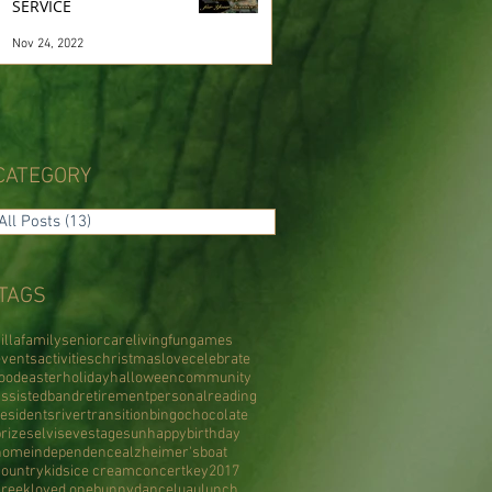
SERVICE
Nov 24, 2022
CATEGORY
All Posts
(13)
13 posts
TAGS
illa
family
senior
care
living
fun
games
events
activities
christmas
love
celebrate
food
easter
holiday
halloween
community
assisted
band
retirement
personal
reading
residents
river
transition
bingo
chocolate
prizes
elvis
eve
stage
sun
happy
birthday
home
independence
alzheimer's
boat
country
kids
ice cream
concert
key
2017
creek
loved one
bunny
dance
luau
lunch