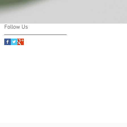
Follow Us