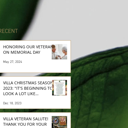
RECENT
HONORING OUR VETERANS
ON MEMORIAL DAY
May 27, 2024
VILLA CHRISTMAS SEASON
2023: "IT'S BEGINNING TO
LOOK A LOT LIKE
CHRISTMAS..."
Dec 18, 2023
VILLA VETERAN SALUTE!
THANK YOU FOR YOUR