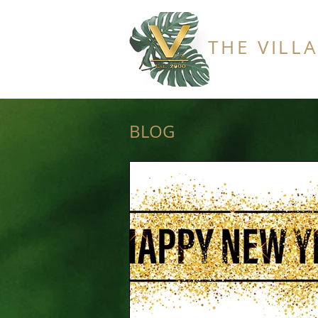
THE VILL
BLOG