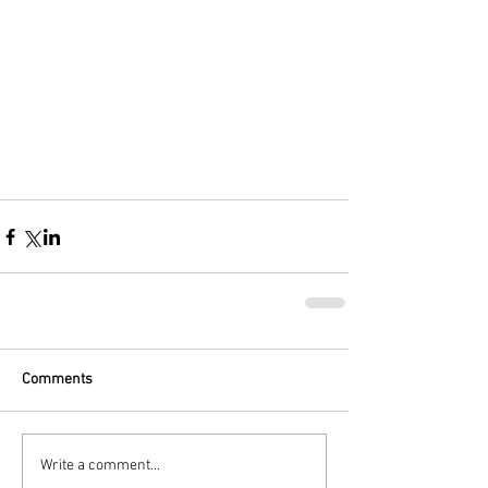
Comments
Write a comment...