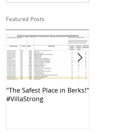
Featured Posts
"The Safest Place in Berks!"
The Villa: Inte
#VillaStrong
Preparedness