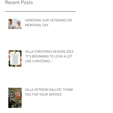
Recent Posts
HONORING OUR VETERANS ON
MEMORIAL DAY
VILLA CHRISTMAS SEASON 2023:
"IT'S BEGINNING TO LOOK A LOT
LIKE CHRISTMAS..."
VILLA VETERAN SALUTE! THANK
YOU FOR YOUR SERVICE