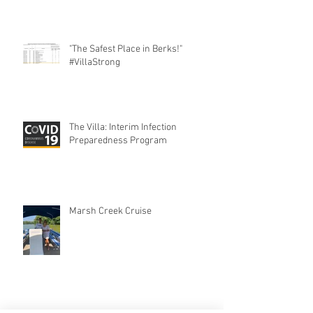
"The Safest Place in Berks!"
#VillaStrong
The Villa: Interim Infection
Preparedness Program
Marsh Creek Cruise