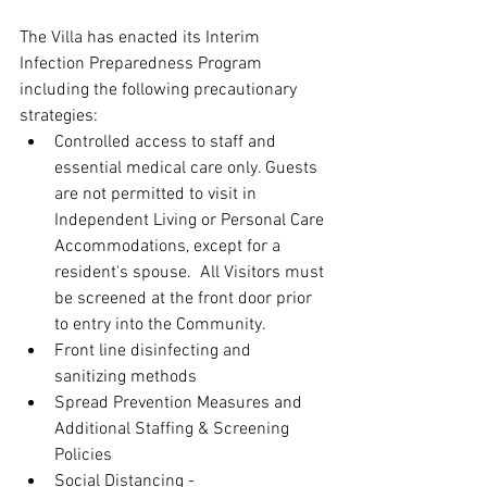
The Villa has enacted its Interim 
Infection Preparedness Program 
including the following precautionary 
strategies:  
Controlled access to staff and 
essential medical care only. Guests 
are not permitted to visit in 
Independent Living or Personal Care 
Accommodations, except for a 
resident's spouse.  All Visitors must 
be screened at the front door prior 
to entry into the Community.  
Front line disinfecting and 
sanitizing methods  
Spread Prevention Measures and 
Additional Staffing & Screening 
Policies  
Social Distancing - 