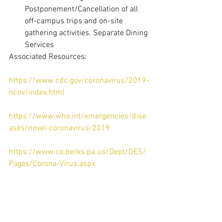
Postponement/Cancellation of all 
off-campus trips and on-site 
gathering activities. Separate Dining 
Services 
Associated Resources:
https://www.cdc.gov/coronavirus/2019-
ncov/index.html
https://www.who.int/emergencies/dise
ases/novel-coronavirus-2019
https://www.co.berks.pa.us/Dept/DES/
Pages/Corona-Virus.aspx