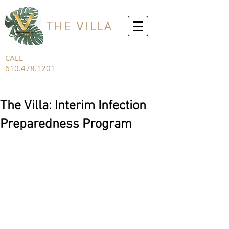
THE VILLA
CALL
610.478.1201
FOR ALL
INQUIRIES
The Villa: Interim Infection
Preparedness Program