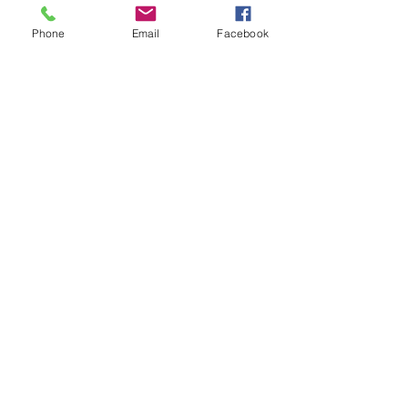
A Mayoral Celebration
Phone
Email
Facebook
Grow Your Blog Community
The Villa Easter Egg Hunt
"All Shook Up" @ The Villa!