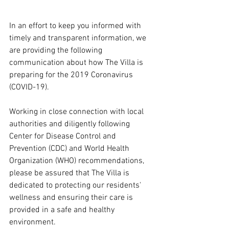
In an effort to keep you informed with 
timely and transparent information, we 
are providing the following 
communication about how The Villa is 
preparing for the 2019 Coronavirus 
(COVID-19).  
Working in close connection with local 
authorities and diligently following 
Center for Disease Control and 
Prevention (CDC) and World Health 
Organization (WHO) recommendations, 
please be assured that The Villa is 
dedicated to protecting our residents' 
wellness and ensuring their care is 
provided in a safe and healthy 
environment.